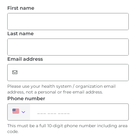
Please use your health system / organization email
address, not a personal or free email address.
This must be a full 10-digit phone number including area
code.