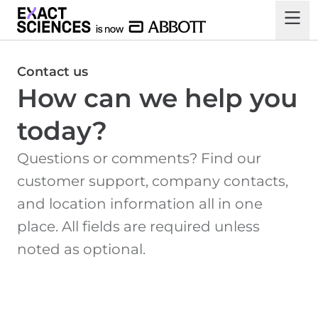
Contact us
How can we help you
today?
Questions or comments? Find our
customer support, company contacts,
and location information all in one
place. All fields are required unless
noted as optional.