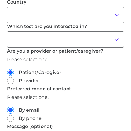
Are you a provider or patient/caregiver?
Please select one.
Patient/Caregiver
Provider
Preferred mode of contact
Please select one.
By email
By phone