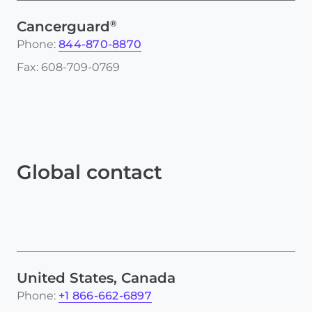
®
Cancerguard
Phone:
844-870-8870
Fax: 608-709-0769
Global contact
United States, Canada
Phone:
+1 866-662-6897