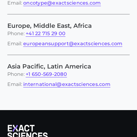
Email:
oncotype@exactsciences.com
Europe, Middle East, Africa
Phone:
+41 22 715 29 00
Email:
europeansupport@exactsciences.com
Asia Pacific, Latin America
Phone:
+1 650-569-2080
Email:
international@exactsciences.com