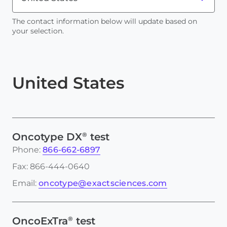
The contact information below will update based on
your selection.
United States
®
Oncotype DX
test
Phone:
866-662-6897
Fax: 866-444-0640
Email:
oncotype@exactsciences.com
®
OncoExTra
test