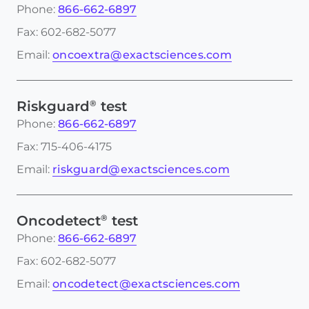
Phone:
866-662-6897
Fax: 602-682-5077
Email:
oncoextra@exactsciences.com
®
Riskguard
test
Phone:
866-662-6897
Fax: 715-406-4175
Email:
riskguard@exactsciences.com
®
Oncodetect
test
Phone:
866-662-6897
Fax: 602-682-5077
Email:
oncodetect@exactsciences.com