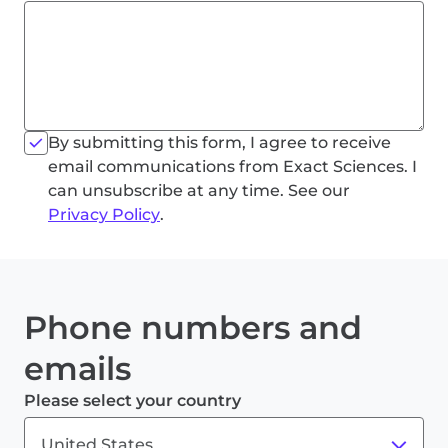
By submitting this form, I agree to receive
email communications from Exact Sciences. I
can unsubscribe at any time. See our
Privacy Policy
.
Phone numbers and
emails