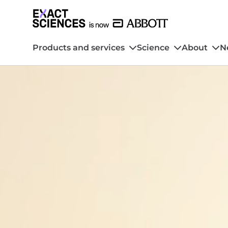
Products and services
Science
About
N