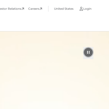
estor Relations
Careers
United States
Login