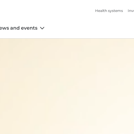
Health systems
Inv
ews and events