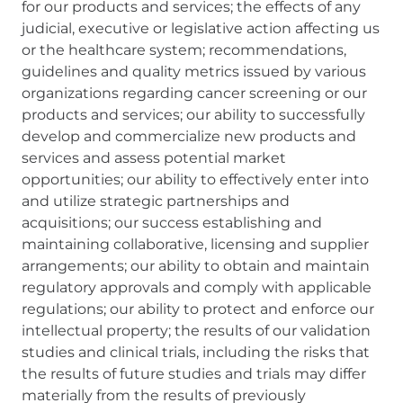
for our products and services; the effects of any
judicial, executive or legislative action affecting us
or the healthcare system; recommendations,
guidelines and quality metrics issued by various
organizations regarding cancer screening or our
products and services; our ability to successfully
develop and commercialize new products and
services and assess potential market
opportunities; our ability to effectively enter into
and utilize strategic partnerships and
acquisitions; our success establishing and
maintaining collaborative, licensing and supplier
arrangements; our ability to obtain and maintain
regulatory approvals and comply with applicable
regulations; our ability to protect and enforce our
intellectual property; the results of our validation
studies and clinical trials, including the risks that
the results of future studies and trials may differ
materially from the results of previously