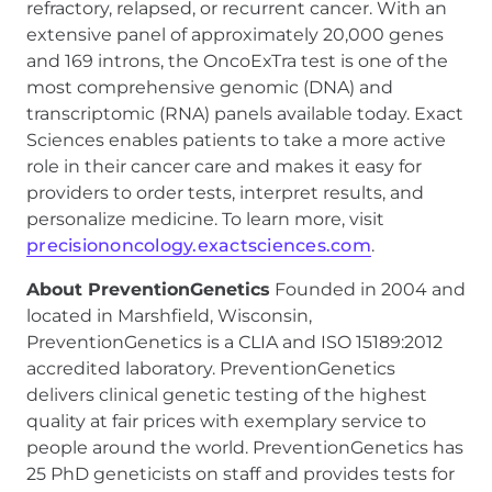
refractory, relapsed, or recurrent cancer. With an
extensive panel of approximately 20,000 genes
and 169 introns, the OncoExTra test is one of the
most comprehensive genomic (DNA) and
transcriptomic (RNA) panels available today. Exact
Sciences enables patients to take a more active
role in their cancer care and makes it easy for
providers to order tests, interpret results, and
personalize medicine. To learn more, visit
precisiononcology.exactsciences.com
.
About PreventionGenetics
Founded in 2004 and
located in Marshfield, Wisconsin,
PreventionGenetics is a CLIA and ISO 15189:2012
accredited laboratory. PreventionGenetics
delivers clinical genetic testing of the highest
quality at fair prices with exemplary service to
people around the world. PreventionGenetics has
25 PhD geneticists on staff and provides tests for