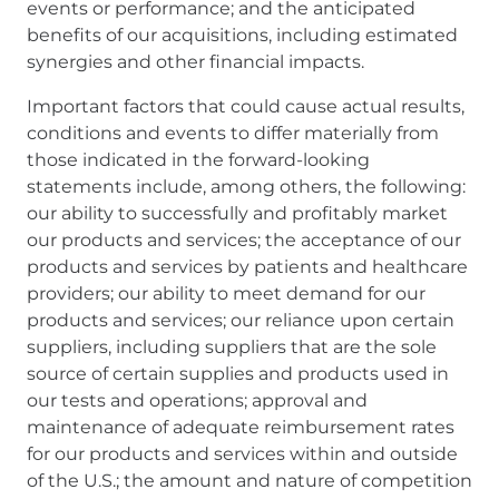
events or performance; and the anticipated
benefits of our acquisitions, including estimated
synergies and other financial impacts.
Important factors that could cause actual results,
conditions and events to differ materially from
those indicated in the forward-looking
statements include, among others, the following:
our ability to successfully and profitably market
our products and services; the acceptance of our
products and services by patients and healthcare
providers; our ability to meet demand for our
products and services; our reliance upon certain
suppliers, including suppliers that are the sole
source of certain supplies and products used in
our tests and operations; approval and
maintenance of adequate reimbursement rates
for our products and services within and outside
of the U.S.; the amount and nature of competition