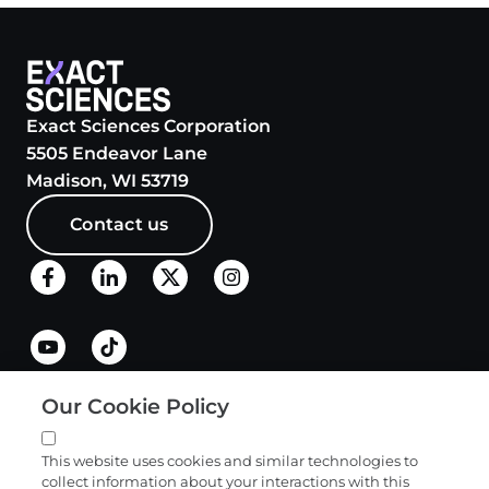
Exact Sciences Corporation
5505 Endeavor Lane
Madison, WI 53719
Contact us
Our Cookie Policy
Quick links
This website uses cookies and similar technologies to
collect information about your interactions with this