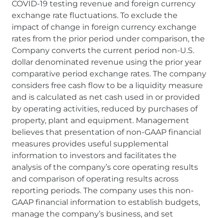
COVID-19 testing revenue and foreign currency
exchange rate fluctuations. To exclude the
impact of change in foreign currency exchange
rates from the prior period under comparison, the
Company converts the current period non-U.S.
dollar denominated revenue using the prior year
comparative period exchange rates. The company
considers free cash flow to be a liquidity measure
and is calculated as net cash used in or provided
by operating activities, reduced by purchases of
property, plant and equipment. Management
believes that presentation of non-GAAP financial
measures provides useful supplemental
information to investors and facilitates the
analysis of the company’s core operating results
and comparison of operating results across
reporting periods. The company uses this non-
GAAP financial information to establish budgets,
manage the company’s business, and set