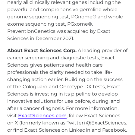
nearly all clinically relevant genes including the
powerful and comprehensive germline whole
genome sequencing test, PGnome® and whole
exome sequencing test, PGxome®.
PreventionGenetics was acquired by Exact
Sciences in December 2021.
About Exact Sciences Corp.
A leading provider of
cancer screening and diagnostic tests, Exact
Sciences gives patients and health care
professionals the clarity needed to take life-
changing action earlier. Building on the success
of the Cologuard and Oncotype DX tests, Exact
Sciences is investing in its pipeline to develop
innovative solutions for use before, during, and
after a cancer diagnosis. For more information,
visit
ExactSciences.com
, follow Exact Sciences
on X (formerly known as Twitter) @ExactSciences,
or find Exact Sciences on LinkedIn and Facebook.