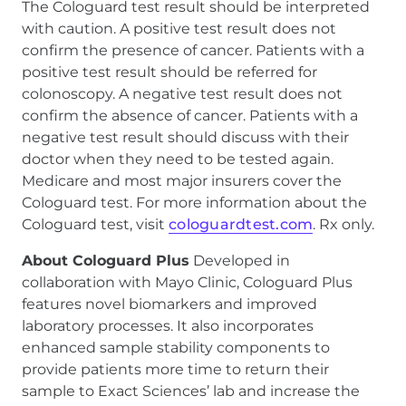
The Cologuard test result should be interpreted
with caution. A positive test result does not
confirm the presence of cancer. Patients with a
positive test result should be referred for
colonoscopy. A negative test result does not
confirm the absence of cancer. Patients with a
negative test result should discuss with their
doctor when they need to be tested again.
Medicare and most major insurers cover the
Cologuard test. For more information about the
Cologuard test, visit
cologuardtest.com
. Rx only.
About Cologuard Plus
Developed in
collaboration with Mayo Clinic, Cologuard Plus
features novel biomarkers and improved
laboratory processes. It also incorporates
enhanced sample stability components to
provide patients more time to return their
sample to Exact Sciences’ lab and increase the