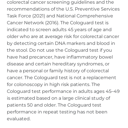
colorectal cancer screening guidelines and the
recommendations of the U.S. Preventive Services
Task Force (2021) and National Comprehensive
Cancer Network (2016). The Cologuard test is
indicated to screen adults 45 years of age and
older who are at average risk for colorectal cancer
by detecting certain DNA markers and blood in
the stool. Do not use the Cologuard test if you
have had precancer, have inflammatory bowel
disease and certain hereditary syndromes, or
have a personal or family history of colorectal
cancer. The Cologuard test is not a replacement
for colonoscopy in high risk patients. The
Cologuard test performance in adults ages 45–49
is estimated based on a large clinical study of
patients 50 and older. The Cologuard test
performance in repeat testing has not been
evaluated.