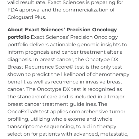
valid result rate. Exact Sciences is preparing for
FDA approval and the commercialization of
Cologuard Plus.
About Exact Sciences’ Precision Oncology
portfolio
Exact Sciences’ Precision Oncology
portfolio delivers actionable genomic insights to
inform prognosis and cancer treatment after a
diagnosis. In breast cancer, the Oncotype DX
Breast Recurrence Score® test is the only test
shown to predict the likelihood of chemotherapy
benefit as well as recurrence in invasive breast
cancer. The Oncotype DX test is recognized as
the standard of care and is included in all major
breast cancer treatment guidelines. The
OncoExTra® test applies comprehensive tumor
profiling, utilizing whole exome and whole
transcriptome sequencing, to aid in therapy
selection for patients with advanced, metastatic,