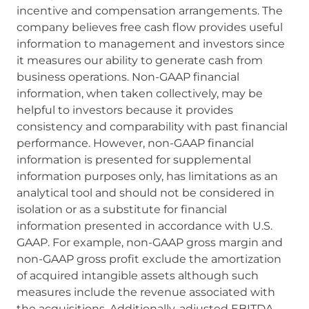
incentive and compensation arrangements. The
company believes free cash flow provides useful
information to management and investors since
it measures our ability to generate cash from
business operations. Non-GAAP financial
information, when taken collectively, may be
helpful to investors because it provides
consistency and comparability with past financial
performance. However, non-GAAP financial
information is presented for supplemental
information purposes only, has limitations as an
analytical tool and should not be considered in
isolation or as a substitute for financial
information presented in accordance with U.S.
GAAP. For example, non-GAAP gross margin and
non-GAAP gross profit exclude the amortization
of acquired intangible assets although such
measures include the revenue associated with
the acquisitions. Additionally, adjusted EBITDA