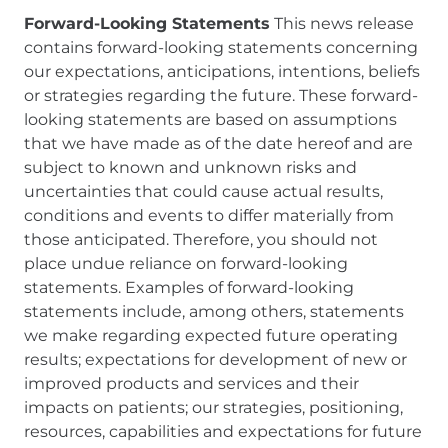
Forward-Looking Statements
This news release
contains forward-looking statements concerning
our expectations, anticipations, intentions, beliefs
or strategies regarding the future. These forward-
looking statements are based on assumptions
that we have made as of the date hereof and are
subject to known and unknown risks and
uncertainties that could cause actual results,
conditions and events to differ materially from
those anticipated. Therefore, you should not
place undue reliance on forward-looking
statements. Examples of forward-looking
statements include, among others, statements
we make regarding expected future operating
results; expectations for development of new or
improved products and services and their
impacts on patients; our strategies, positioning,
resources, capabilities and expectations for future