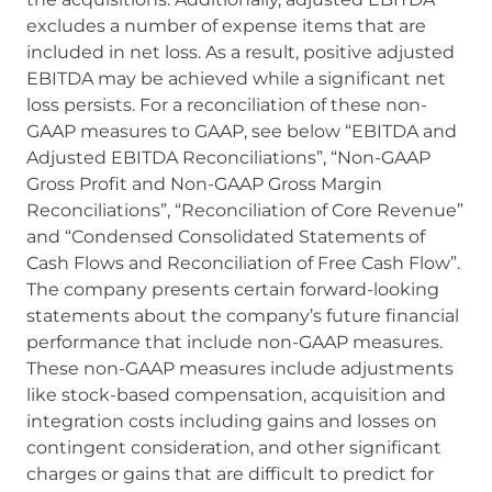
excludes a number of expense items that are
included in net loss. As a result, positive adjusted
EBITDA may be achieved while a significant net
loss persists. For a reconciliation of these non-
GAAP measures to GAAP, see below “EBITDA and
Adjusted EBITDA Reconciliations”, “Non-GAAP
Gross Profit and Non-GAAP Gross Margin
Reconciliations”, “Reconciliation of Core Revenue”
and “Condensed Consolidated Statements of
Cash Flows and Reconciliation of Free Cash Flow”.
The company presents certain forward-looking
statements about the company’s future financial
performance that include non-GAAP measures.
These non-GAAP measures include adjustments
like stock-based compensation, acquisition and
integration costs including gains and losses on
contingent consideration, and other significant
charges or gains that are difficult to predict for