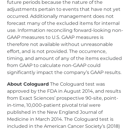
future periods because the nature of the
adjustments pertain to events that have not yet
occurred. Additionally management does not
forecast many of the excluded items for internal
use. Information reconciling forward-looking non-
GAAP measures to U.S. GAAP measures is
therefore not available without unreasonable
effort, and is not provided. The occurrence,
timing, and amount of any of the items excluded
from GAAP to calculate non-GAAP could
significantly impact the company’s GAAP results.
About Cologuard
The Cologuard test was
approved by the FDA in August 2014, and results
from Exact Sciences’ prospective 90-site, point-
in-time, 10,000-patient pivotal trial were
published in the New England Journal of
Medicine in March 2014. The Cologuard test is
included in the American Cancer Society’s (2018)