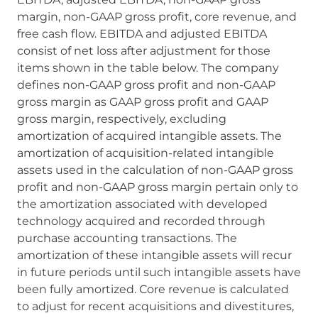
margin, non-GAAP gross profit, core revenue, and
free cash flow. EBITDA and adjusted EBITDA
consist of net loss after adjustment for those
items shown in the table below. The company
defines non-GAAP gross profit and non-GAAP
gross margin as GAAP gross profit and GAAP
gross margin, respectively, excluding
amortization of acquired intangible assets. The
amortization of acquisition-related intangible
assets used in the calculation of non-GAAP gross
profit and non-GAAP gross margin pertain only to
the amortization associated with developed
technology acquired and recorded through
purchase accounting transactions. The
amortization of these intangible assets will recur
in future periods until such intangible assets have
been fully amortized. Core revenue is calculated
to adjust for recent acquisitions and divestitures,