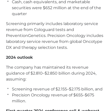
Cash, cash equivalents, and marketable
securities were $652 million at the end of the
quarter
Screening primarily includes laboratory service
revenue from Cologuard tests and
PreventionGenetics. Precision Oncology includes
laboratory service revenue from global Oncotype
DX and therapy selection tests.
2024 outlook
The company has maintained its revenue
guidance of $2.810–$2.850 billion during 2024,
assuming:
Screening revenue of $2.155–$2.175 billion, and
Precision Oncology revenue of $655–$675
million.
First-quarter 2024 conference call & webcast