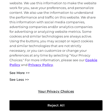
Products and services
website. We use this information to make the website
work for you, save your preferences, and personalize
content. We also use the information to understand
the performance and traffic on this website. We share
Science
this information with social media companies,
advertising companies and/or analytics companies
for advertising or analyzing website metrics. Some
cookies and similar technologies are always active.
About
Using the buttons, you may accept or reject cookies
and similar technologies that are not strictly
necessary, or you can customize or change your
preferences at any time by selecting "Your Privacy
News and events
Choices." For more information, please see our
Cookie
Policy
and
Privacy Policy
.
Privacy and trust center
See More >>
Purchasing terms (PDF)
Exact Sciences for suppliers
See Less >>
Patents and trademarks
Coordinated vulnerability disclosure
Your Privacy Choices
FCOI policy (PDF)
California Compliance Program Declaration (PDF)
Do not sell or share my personal information
Reject All
Your Privacy Choices