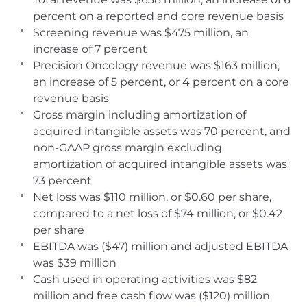
percent on a reported and core revenue basis
Screening revenue was $475 million, an
increase of 7 percent
Precision Oncology revenue was $163 million,
an increase of 5 percent, or 4 percent on a core
revenue basis
Gross margin including amortization of
acquired intangible assets was 70 percent, and
non-GAAP gross margin excluding
amortization of acquired intangible assets was
73 percent
Net loss was $110 million, or $0.60 per share,
compared to a net loss of $74 million, or $0.42
per share
EBITDA was ($47) million and adjusted EBITDA
was $39 million
Cash used in operating activities was $82
million and free cash flow was ($120) million