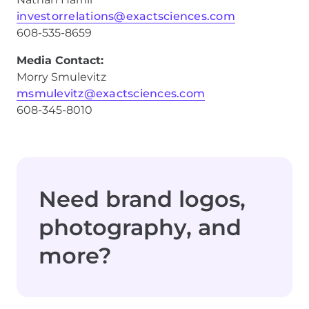
investorrelations@exactsciences.com
608-535-8659
Media Contact:
Morry Smulevitz
msmulevitz@exactsciences.com
608-345-8010
Need brand logos,
photography, and
more?