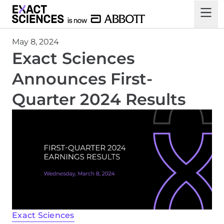
May 8, 2024
Exact Sciences
Announces First-
Quarter 2024 Results
Exact Sciences