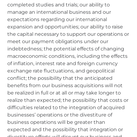
completed studies and trials; our ability to
manage an international business and our
expectations regarding our international
expansion and opportunities; our ability to raise
the capital necessary to support our operations or
meet our payment obligations under our
indebtedness; the potential effects of changing
macroeconomic conditions, including the effects
of inflation, interest rate and foreign currency
exchange rate fluctuations, and geopolitical
conflict; the possibility that the anticipated
benefits from our business acquisitions will not
be realized in full or at all or may take longer to
realize than expected; the possibility that costs or
difficulties related to the integration of acquired
businesses’ operations or the divestiture of
business operations will be greater than
expected and the possibility that integration or
divestiture efforts will disrupt our business and