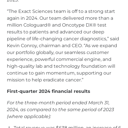
“The Exact Sciences team is off to a strong start
again in 2024. Our team delivered more than a
million Cologuard® and Oncotype DX® test
results to patients and advanced our deep
pipeline of life-changing cancer diagnostics,” said
Kevin Conroy, chairman and CEO. “As we expand
our portfolio globally, our seamless customer
experience, powerful commercial engine, and
high-quality lab and technology foundation will
continue to gain momentum, supporting our
mission to help eradicate cancer.”
First-quarter 2024 financial results
For the three-month period ended March 31,
2024, as compared to the same period of 2023
(where applicable):
Total revenue was $638 million, an increase of 6