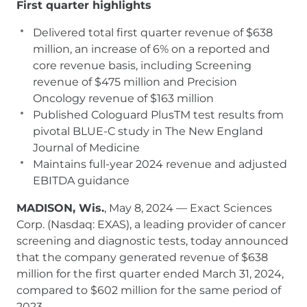
First quarter highlights
Delivered total first quarter revenue of $638
million, an increase of 6% on a reported and
core revenue basis, including Screening
revenue of $475 million and Precision
Oncology revenue of $163 million
Published Cologuard PlusTM test results from
pivotal BLUE-C study in The New England
Journal of Medicine
Maintains full-year 2024 revenue and adjusted
EBITDA guidance
MADISON, Wis.
, May 8, 2024 — Exact Sciences
Corp. (Nasdaq: EXAS), a leading provider of cancer
screening and diagnostic tests, today announced
that the company generated revenue of $638
million for the first quarter ended March 31, 2024,
compared to $602 million for the same period of
2023.