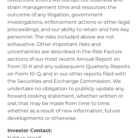
strain management time and resources; the
outcome of any litigation, government
investigations, enforcement actions or other legal
proceedings; and our ability to retain and hire key
personnel. The risks included above are not
exhaustive. Other important risks and
uncertainties are described in the Risk Factors
sections of our most recent Annual Report on
Form 10-K and any subsequent Quarterly Reports
on Form 10-Q, and in our other reports filed with
the Securities and Exchange Commission. We
undertake no obligation to publicly update any
forward-looking statement, whether written or
oral, that may be made from time to time,
whether as a result of new information, future
developments or otherwise.
Investor Contact:
Nathan Harrill