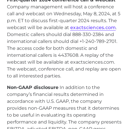
Company management will host a conference
call and webcast on Wednesday, May 8, 2024, at 5
p.m. ET to discuss first-quarter 2024 results. The
webcast will be available at
exactsciences.com
.
Domestic callers should dial 888-330-2384 and
international callers should dial +1-240-789-2701.
The access code for both domestic and
international callers is 4437608. A replay of the
webcast will be available at exactsciences.com.
The webcast, conference call, and replay are open
to all interested parties.
Non-GAAP disclosure
In addition to the
company’s financial results determined in
accordance with U.S. GAAP, the company
provides non-GAAP measures that it determines
to be useful in evaluating its operating
performance and liquidity. The company presents
EBITDA, adjusted EBITDA, non-GAAP gross