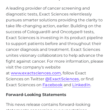
A leading provider of cancer screening and
diagnostic tests, Exact Sciences relentlessly
pursues smarter solutions providing the clarity to
take life-changing action, earlier. Building on the
success of Cologuard® and Oncotype® tests,
Exact Sciences is investing in its product pipeline
to support patients before and throughout their
cancer diagnosis and treatment. Exact Sciences
unites visionary collaborators to help advance the
fight against cancer. For more information, please
visit the company's website
at
www.exactsciences.com
, follow Exact
Sciences on Twitter
@ExactSciences
, or find
Exact Sciences on
Facebook
and
LinkedIn
.
Forward-Looking Statements
This news release contains forward-looking