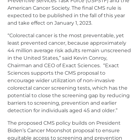
Preventive Services Task Force (USPSTF) and the
American Cancer Society. The final CMS rule is
expected to be published in the fall of this year
and take effect on January 1, 2023.
“Colorectal cancer is the most preventable, yet
least prevented cancer, because approximately
44 million average risk adults remain unscreened
in the United States,” said Kevin Conroy,
Chairman and CEO of Exact Sciences. “Exact
Sciences supports the CMS proposal to
encourage wider utilization of non-invasive
colorectal cancer screening tests, which has the
potential to close the screening gap by reducing
barriers to screening, prevention and earlier
detection for individuals aged 45 and older.”
The proposed CMS policy builds on President
Biden’s Cancer Moonshot proposal to ensure
equitable access to screening and prevention