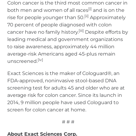
Colon cancer is the third most common cancer in
[i]
both men and women of all races
and is on the
[ii]
rise for people younger than 50.
Approximately
70 percent of people diagnosed with colon
[iii]
cancer have no family history.
Despite efforts by
leading medical and government organizations
to raise awareness, approximately 44 million
average-risk Americans aged 45-plus remain
[iv]
unscreened.
Exact Sciences is the maker of Cologuard®, an
FDA-approved, noninvasive stool-based DNA
screening test for adults 45 and older who are at
average risk for colon cancer. Since its launch in
2014, 9 million people have used Cologuard to
screen for colon cancer at home.
# # #
About Exact Sciences Corp.