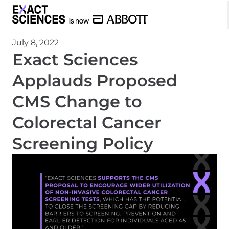
July 8, 2022
Exact Sciences
Applauds Proposed
CMS Change to
Colorectal Cancer
Screening Policy