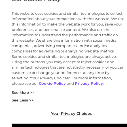
This website uses cookies and similar technologies to collect
information about your interactions with this website. We use
this information to make the website work for you, save your
preferences, and personalize content. We also use the
information to understand the performance and traffic on
this website. We share this information with social media
companies, advertising companies and/or analytics
companies for advertising or analyzing website metrics.
Some cookies and similar technologies are always active.
Using the buttons, you may accept or reject cookies and
similar technologies that are not strictly necessary, or you can
customize or change your preferences at any time by
selecting "Your Privacy Choices." For more information,
please see our
Cookie Policy
and
Privacy Policy
.
See More >>
See Less >>
Your Privacy Choices