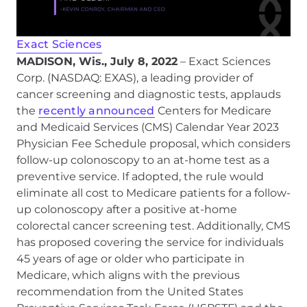
Exact Sciences
MADISON, Wis., July 8, 2022
– Exact Sciences
Corp. (NASDAQ: EXAS), a leading provider of
cancer screening and diagnostic tests, applauds
the
recently announced
Centers for Medicare
and Medicaid Services (CMS) Calendar Year 2023
Physician Fee Schedule proposal, which considers
follow-up colonoscopy to an at-home test as a
preventive service. If adopted, the rule would
eliminate all cost to Medicare patients for a follow-
up colonoscopy after a positive at-home
colorectal cancer screening test. Additionally, CMS
has proposed covering the service for individuals
45 years of age or older who participate in
Medicare, which aligns with the previous
recommendation from the United States