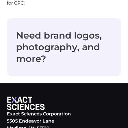
for CRC.
Need brand logos,
photography, and
more?
Exact Sciences Corporation
5505 Endeavor Lane