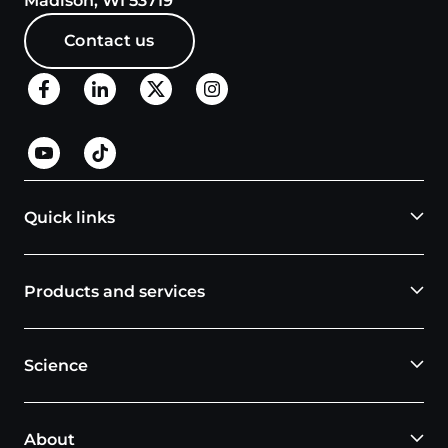
Madison, WI 53719
Contact us
Quick links
Products and services
Science
About