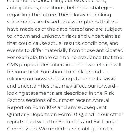
statements concerning our expectations,
anticipations, intentions, beliefs, or strategies
regarding the future. These forward-looking
statements are based on assumptions that we
have made as of the date hereof and are subject
to known and unknown risks and uncertainties
that could cause actual results, conditions, and
events to differ materially from those anticipated.
For example, there can be no assurance that the
CMS proposal described in this news release will
become final. You should not place undue
reliance on forward-looking statements. Risks
and uncertainties that may affect our forward-
looking statements are described in the Risk
Factors sections of our most recent Annual
Report on Form 10-K and any subsequent
Quarterly Reports on Form 10-Q, and in our other
reports filed with the Securities and Exchange
Commission. We undertake no obligation to