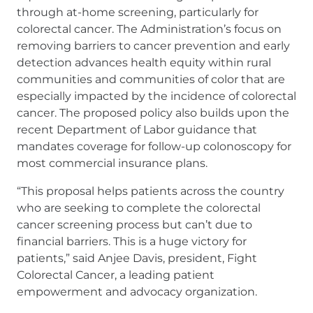
through at-home screening, particularly for
colorectal cancer. The Administration’s focus on
removing barriers to cancer prevention and early
detection advances health equity within rural
communities and communities of color that are
especially impacted by the incidence of colorectal
cancer. The proposed policy also builds upon the
recent Department of Labor guidance that
mandates coverage for follow-up colonoscopy for
most commercial insurance plans.
“This proposal helps patients across the country
who are seeking to complete the colorectal
cancer screening process but can’t due to
financial barriers. This is a huge victory for
patients,” said Anjee Davis, president, Fight
Colorectal Cancer, a leading patient
empowerment and advocacy organization.