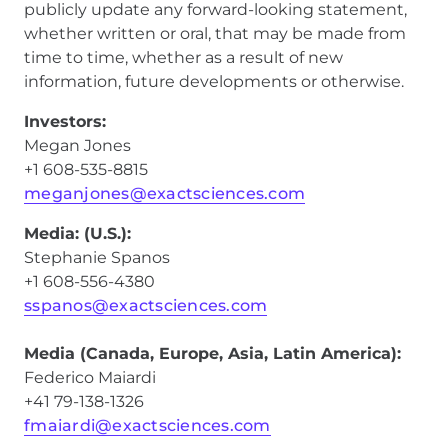
publicly update any forward-looking statement,
whether written or oral, that may be made from
time to time, whether as a result of new
information, future developments or otherwise.
Investors:
Megan Jones
+1 608-535-8815
meganjones@exactsciences.com
Media: (U.S.):
Stephanie Spanos
+1 608-556-4380
sspanos@exactsciences.com
Media (Canada, Europe, Asia, Latin America):
Federico Maiardi
+41 79-138-1326
fmaiardi@exactsciences.com