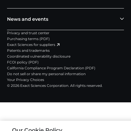
News and events
Privacy and trust center
Purchasing terms (PDF)
Exact Sciences for suppliers
Patents and trademarks
Coordinated vulnerability disclosure
FCOI policy (PDF)
California Compliance Program Declaration (PDF)
Do not sell or share my personal information
Your Privacy Choices
© 2026 Exact Sciences Corporation. All rights reserved.
Our Cookie Policy