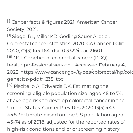
[i]
Cancer facts & figures 2021. American Cancer
Society; 2021.
[ii]
Siegel RL, Miller KD, Goding Sauer A, et al.
Colorectal cancer statistics, 2020. CA Cancer J Clin.
2020;70(3):145-164. doi:10.3322/caac.21601
[iii]
NCI. Genetics of colorectal cancer (PDQ) -
health professional version. Accessed February 4,
2022. https://www.cancer.gov/types/colorectal/hp/colo
genetics-pdq#_235_toc
[iv]
Piscitello A, Edwards DK. Estimating the
screening-eligible population size, aged 45 to 74,
at average risk to develop colorectal cancer in the
United States. Cancer Prev Res.2020;13(5):443-
448. *Estimate based on the US population aged
45-74 as of 2018, adjusted for the reported rates of
high-risk conditions and prior screening history