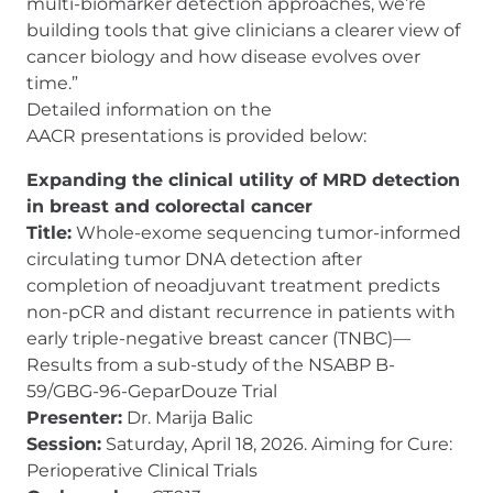
multi-biomarker detection approaches, we’re
building tools that give clinicians a clearer view of
cancer biology and how disease evolves over
time.”
Detailed information on the
AACR presentations is provided below:
Expanding the clinical utility of MRD detection
in breast and colorectal cancer
Title:
Whole-exome sequencing tumor-informed
circulating tumor DNA detection after
completion of neoadjuvant treatment predicts
non-pCR and distant recurrence in patients with
early triple-negative breast cancer (TNBC)—
Results from a sub-study of the NSABP B-
59/GBG-96-GeparDouze Trial
Presenter:
Dr. Marija Balic
Session:
Saturday, April 18, 2026. Aiming for Cure:
Perioperative Clinical Trials