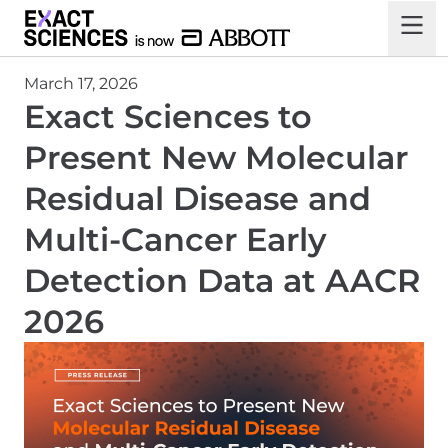
March 17, 2026
Exact Sciences to
Present New Molecular
Residual Disease and
Multi-Cancer Early
Detection Data at AACR
2026