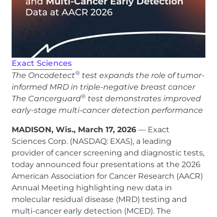
Exact Sciences
®
The Oncodetect
test expands the role of tumor-
informed MRD in triple-negative breast cancer
®
The Cancerguard
test demonstrates improved
early-stage multi-cancer detection performance
MADISON, Wis., March 17, 2026
— Exact
Sciences Corp. (NASDAQ: EXAS), a leading
provider of cancer screening and diagnostic tests,
today announced four presentations at the 2026
American Association for Cancer Research (AACR)
Annual Meeting highlighting new data in
molecular residual disease (MRD) testing and
multi-cancer early detection (MCED). The