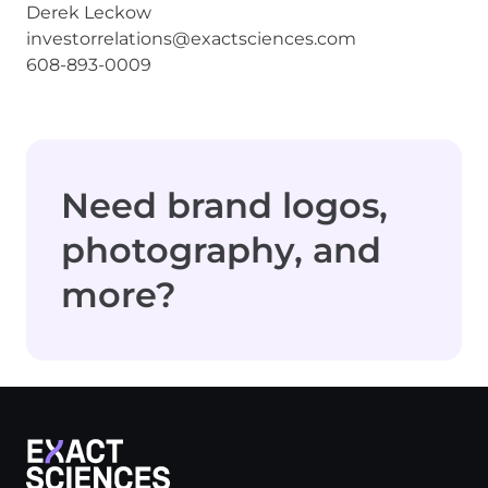
Derek Leckow
investorrelations@exactsciences.com
608-893-0009
Need brand logos,
photography, and
more?