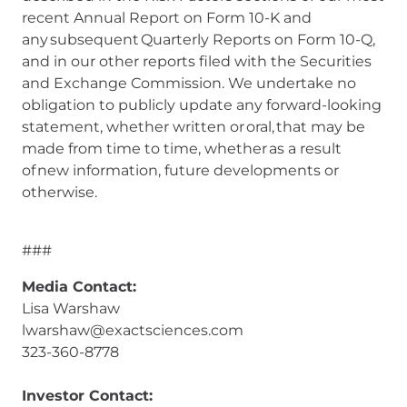
recent Annual Report on Form 10-K and
any subsequent Quarterly Reports on Form 10-Q,
and in our other reports filed with the Securities
and Exchange Commission. We undertake no
obligation to publicly update any forward-looking
statement, whether written or oral, that may be
made from time to time, whether as a result
of new information, future developments or
otherwise.
###
Media Contact:
Lisa Warshaw
lwarshaw@exactsciences.com
323-360-8778
Investor Contact: