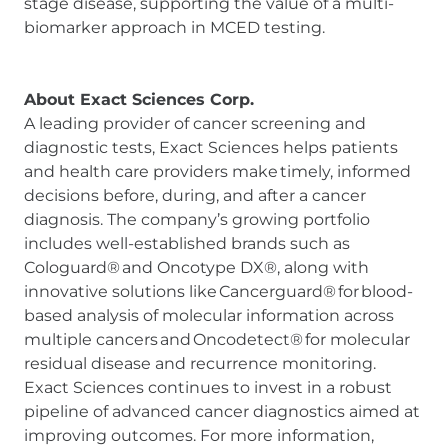
stage disease, supporting the value of a multi-
biomarker approach in MCED testing.
About Exact Sciences Corp.
A leading provider of cancer screening and
diagnostic tests, Exact Sciences helps patients
and health care providers make timely, informed
decisions before, during, and after a cancer
diagnosis. The company’s growing portfolio
includes well-established brands such as
Cologuard® and Oncotype DX®, along with
innovative solutions like Cancerguard® for blood-
based analysis of molecular information across
multiple cancers and Oncodetect® for molecular
residual disease and recurrence monitoring.
Exact Sciences continues to invest in a robust
pipeline of advanced cancer diagnostics aimed at
improving outcomes. For more information,