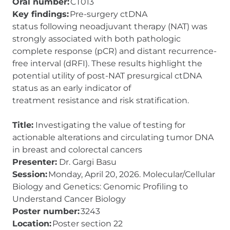
Oral number:
CT013
Key findings:
Pre-surgery ctDNA
status following neoadjuvant therapy (NAT) was
strongly associated with both pathologic
complete response (pCR) and distant recurrence-
free interval (dRFI). These results highlight the
potential utility of post-NAT presurgical ctDNA
status as an early indicator of
treatment resistance and risk stratification.
Title:
Investigating the value of testing for
actionable alterations and circulating tumor DNA
in breast and colorectal cancers
Presenter:
Dr. Gargi Basu
Session:
Monday, April 20, 2026. Molecular/Cellular
Biology and Genetics: Genomic Profiling to
Understand Cancer Biology
Poster number:
3243
Location:
Poster section 22