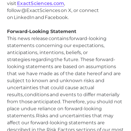
visit
ExactSciences.com
,
follow @ExactSciences on X, or connect
on LinkedIn and Facebook.
Forward-Looking Statement
This news release contains forward-looking
statements concerning our expectations,
anticipations, intentions, beliefs, or
strategies regarding the future. These forward-
looking statements are based on assumptions
that we have made as of the date hereof and are
subject to known and unknown risks and
uncertainties that could cause actual
results, conditions and events to differ materially
from those anticipated. Therefore, you should not
place undue reliance on forward-looking
statements. Risks and uncertainties that may
affect our forward-looking statements are
described in the Risk Factors sections of our most