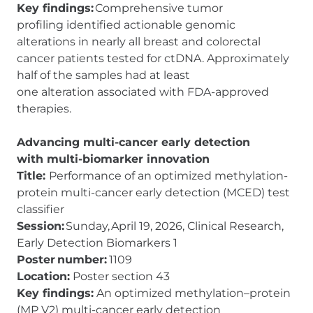
Key findings:
Comprehensive tumor
profiling identified actionable genomic
alterations in nearly all breast and colorectal
cancer patients tested for ctDNA. Approximately
half of the samples had at least
one alteration associated with FDA-approved
therapies.
Advancing multi-cancer early detection
with multi-biomarker innovation
Title:
Performance of an optimized methylation-
protein multi-cancer early detection (MCED) test
classifier
Session:
Sunday, April 19, 2026, Clinical Research,
Early Detection Biomarkers 1
Poster number:
1109
Location:
Poster section 43
Key findings:
An optimized methylation–protein
(MP V2) multi-cancer early detection