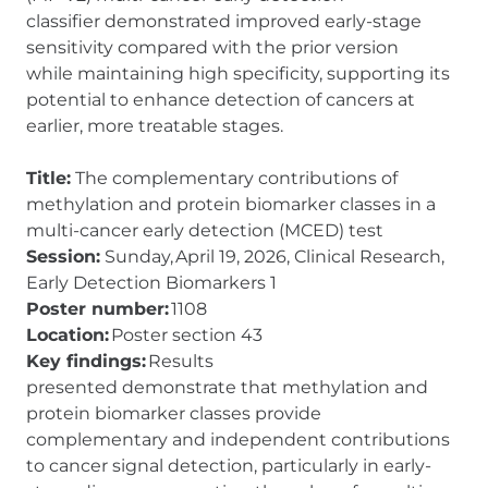
classifier demonstrated improved early-stage
sensitivity compared with the prior version
while maintaining high specificity, supporting its
potential to enhance detection of cancers at
earlier, more treatable stages.
Title:
The complementary contributions of
methylation and protein biomarker classes in a
multi-cancer early detection (MCED) test
Session:
Sunday, April 19, 2026, Clinical Research,
Early Detection Biomarkers 1
Poster number:
1108
Location:
Poster section 43
Key findings:
Results
presented demonstrate that methylation and
protein biomarker classes provide
complementary and independent contributions
to cancer signal detection, particularly in early-