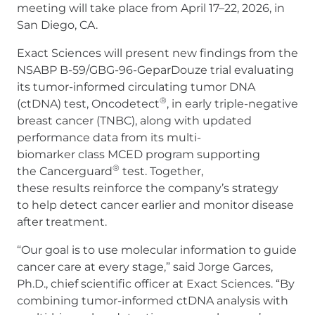
meeting will take place from April 17–22, 2026, in
San Diego, CA.
Exact Sciences will present new findings from the
NSABP B-59/GBG-96-GeparDouze trial evaluating
its tumor-informed circulating tumor DNA
®
(ctDNA) test, Oncodetect
, in early triple-negative
breast cancer (TNBC), along with updated
performance data from its multi-
biomarker class MCED program supporting
®
the Cancerguard
test. Together,
these results reinforce the company’s strategy
to help detect cancer earlier and monitor disease
after treatment.
“Our goal is to use molecular information to guide
cancer care at every stage,” said Jorge Garces,
Ph.D., chief scientific officer at Exact Sciences. “By
combining tumor-informed ctDNA analysis with